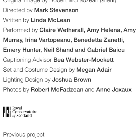
Original image by Robert McFadzean (silent)
Directed by 
Mark Stevenson
Written by 
Linda McLean
Performed by 
Claire Wetherall, Amy Helena, Amy 
Murray, Irina Vartopeanu, Benedetta Zanetti, 
Emery Hunter, Neil Shand and Gabriel Baicu
Captioning Advisor 
Bea Webster-Mockett
Set and Costume Design by 
Megan Adair
Lighting Design by 
Joshua Brown
Photos by 
Robert McFadzean
 and 
Anne Joxaux
Previous project