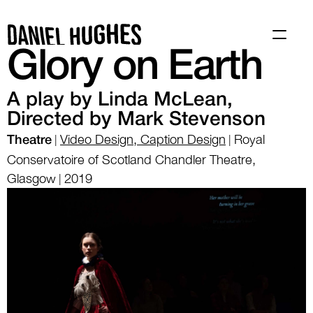
Work
About
Glory on Earth
A play by Linda McLean, 
Directed by Mark Stevenson
Video Design, Caption Design
Royal
|
|
Theatre
Conservatoire of Scotland Chandler Theatre,
Glasgow
2019
|