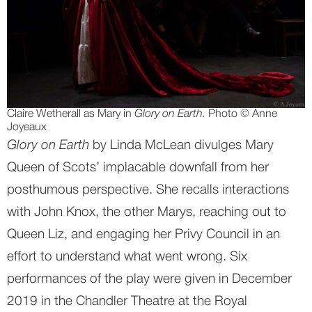
Claire Wetherall as Mary in 
Glory on Earth. 
Photo © Anne 
Joyeaux
Glory on Earth
 by Linda McLean divulges Mary 
Queen of Scots’ implacable downfall from her 
posthumous perspective. She recalls interactions 
with John Knox, the other Marys, reaching out to 
Queen Liz, and engaging her Privy Council in an 
effort to understand what went wrong. Six 
performances of the play were given in December 
2019 in the Chandler Theatre at the Royal 