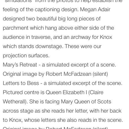
“simulations” from the photos to help establish the 
feeling of the captioning design. Megan Adair 
designed two beautiful big long pieces of 
parchment which hang above either side of the 
audience in traverse, and an archway for Knox 
which stands downstage. These were our 
projection surfaces.
Mary’s Retreat - a simulated excerpt of a scene. 
Original image by Robert McFadzean (silent)
Letters to Bess - a simulated excerpt of the scene. 
Pictured centre is Queen Elizabeth I (Claire 
Wetherall). She is facing Mary Queen of Scots 
across stage as she reads her letter, with her back 
to Knox, whose letters she also reads in the scene. 