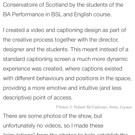
Conservatoire of Scotland by the students of the 
BA Performance in BSL and English course.
I created a video and captioning design as part of 
the creative process together with the director, 
designer and the students. This meant instead of a 
standard captioning screen a much more dynamic 
experience was created, where captions existed 
with different behaviours and positions in the space, 
providing a more emotive and intuitive (and less 
descriptive) point of access. 
Photos © Robert McFadzean, Anne Joyaux
There are some photos of the show, but 
unfortunately no videos, so I made these 